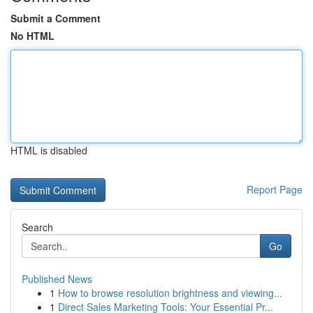
Submit a Comment
No HTML
HTML is disabled
Report Page
Search
Go
Published News
1
How to browse resolution brightness and viewing...
1
Direct Sales Marketing Tools: Your Essential Pr...