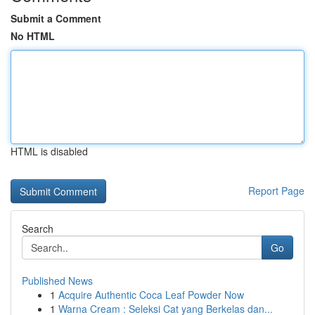
Submit a Comment
No HTML
HTML is disabled
Report Page
Search
Go
Published News
1
Acquire Authentic Coca Leaf Powder Now
1
Warna Cream : Seleksi Cat yang Berkelas dan...