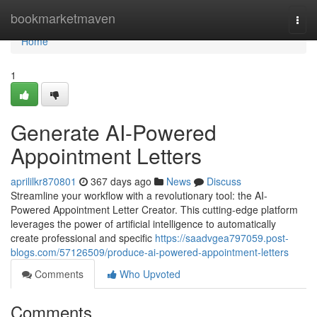
Home
bookmarketmaven
Togg
navi
Home
1
Generate AI-Powered
Appointment Letters
aprililkr870801
367 days ago
News
Discuss
Streamline your workflow with a revolutionary tool: the AI-
Powered Appointment Letter Creator. This cutting-edge platform
leverages the power of artificial intelligence to automatically
create professional and specific
https://saadvgea797059.post-
blogs.com/57126509/produce-ai-powered-appointment-letters
Comments
Who Upvoted
Comments