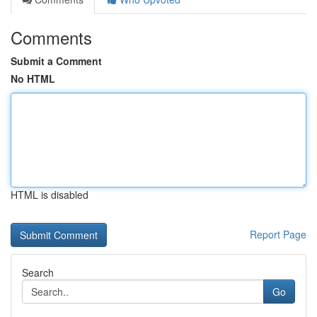
Comments
Submit a Comment
No HTML
HTML is disabled
Report Page
Search
Go