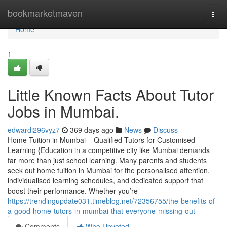
Home
bookmarketmaven
Togg
navi
Home
1
Little Known Facts About Tutor
Jobs in Mumbai.
edwardi296vyz7
369 days ago
News
Discuss
Home Tuition in Mumbai – Qualified Tutors for Customised
Learning {Education in a competitive city like Mumbai demands
far more than just school learning. Many parents and students
seek out home tuition in Mumbai for the personalised attention,
individualised learning schedules, and dedicated support that
boost their performance. Whether you’re
https://trendingupdate031.timeblog.net/72356755/the-benefits-of-
a-good-home-tutors-in-mumbai-that-everyone-missing-out
Comments
Who Upvoted