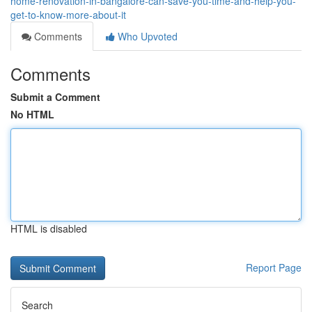
home-renovation-in-bangalore-can-save-you-time-and-help-you-
get-to-know-more-about-it
Comments
Who Upvoted
Comments
Submit a Comment
No HTML
HTML is disabled
Report Page
Search