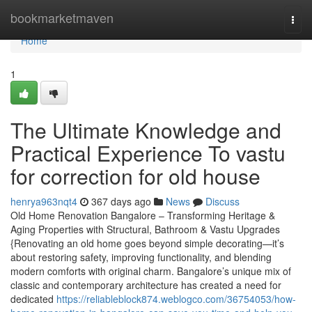
Home
bookmarketmaven
Togg
navi
Home
1
The Ultimate Knowledge and
Practical Experience To vastu
for correction for old house
henrya963nqt4
367 days ago
News
Discuss
Old Home Renovation Bangalore – Transforming Heritage &
Aging Properties with Structural, Bathroom & Vastu Upgrades
{Renovating an old home goes beyond simple decorating—it’s
about restoring safety, improving functionality, and blending
modern comforts with original charm. Bangalore’s unique mix of
classic and contemporary architecture has created a need for
dedicated
https://reliableblock874.weblogco.com/36754053/how-