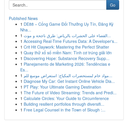
Go
Published News
1
DE88 – Cổng Game Đổi Thưởng Uy Tín, Đăng Ký
Nha...
1
القضاء على الحشرات بالرياض: طرق ناجحة و موث...
1
Accessing Real-Time Futures Data: A Developer's...
1
Crit Hit Claywork: Mastering the Perfect Shatter
1
Quay thử xổ số miền Nam: Tình cơ trúng giải lớn
1
Discovering Hope: Substance Recovery Supp...
1
Planejamento de Marketing 2026: Tendências e
Es...
1
مواد خام لمستحضرات المكياج: استعراض موسع للم...
1
Diagnose My Car: Get Instant Online Vehicle Dia...
1
PT Play: Your Ultimate Gaming Destination
1
The Future of Video Streaming: Trends and Predi...
1
Calculate Circles: Your Guide to Circumference
1
Building resilient portfolios through diversifi...
1
Free Legal Counsel in the Town of Slough :...