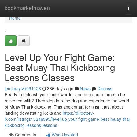
Home
bookmarketmaven
Togg
navi
Home
1
Level Up Your Fight Game:
Best Muay Thai Kickboxing
Lessons Classes
jemimaylvd091123
366 days ago
News
Discuss
Ready to unleash your inner warrior and become a force to be
reckoned with? Then step into the ring and experience the world
of Muay Thai kickboxing. This ancient art form isn't just about
landing devastating kicks and
https://directory-
b.com/listings13246595/level-up-your-fight-game-best-muay-thai-
kickboxing-lessons-lessons
Comments
Who Upvoted