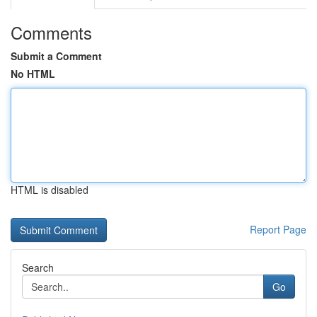
Comments
Submit a Comment
No HTML
HTML is disabled
Report Page
Search
Go