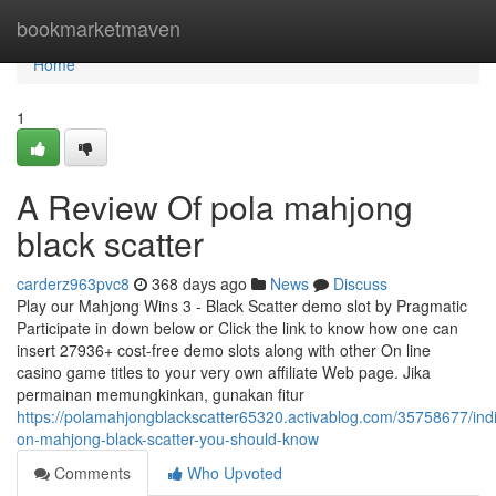
Home
bookmarketmaven
Home
1
A Review Of pola mahjong
black scatter
carderz963pvc8
368 days ago
News
Discuss
Play our Mahjong Wins 3 - Black Scatter demo slot by Pragmatic
Participate in down below or Click the link to know how one can
insert 27936+ cost-free demo slots along with other On line
casino game titles to your very own affiliate Web page. Jika
permainan memungkinkan, gunakan fitur
https://polamahjongblackscatter65320.activablog.com/35758677/indi
on-mahjong-black-scatter-you-should-know
Comments
Who Upvoted