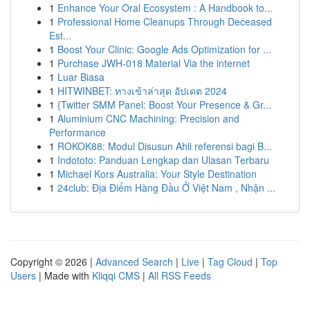
1
Enhance Your Oral Ecosystem : A Handbook to...
1
Professional Home Cleanups Through Deceased
Est...
1
Boost Your Clinic: Google Ads Optimization for ...
1
Purchase JWH-018 Material Via the internet
1
Luar Biasa
1
HITWINBET: ทางเข้าล่าสุด อัปเดต 2024
1
{Twitter SMM Panel: Boost Your Presence & Gr...
1
Aluminium CNC Machining: Precision and
Performance
1
ROKOK88: Modul Disusun Ahli referensi bagi B...
1
Indototo: Panduan Lengkap dan Ulasan Terbaru
1
Michael Kors Australia: Your Style Destination
1
24club: Địa Điểm Hàng Đầu Ở Việt Nam , Nhận ...
Copyright © 2026 |
Advanced Search
|
Live
|
Tag Cloud
|
Top
Users
| Made with
Kliqqi CMS
|
All RSS Feeds