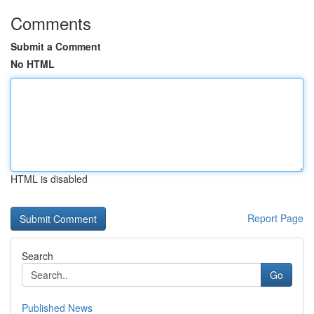
Comments
Submit a Comment
No HTML
HTML is disabled
Report Page
Search
Go
Published News