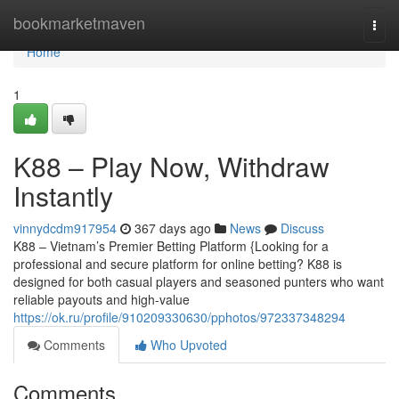
Home
bookmarketmaven
Togg
navi
Home
1
K88 – Play Now, Withdraw
Instantly
vinnydcdm917954
367 days ago
News
Discuss
K88 – Vietnam’s Premier Betting Platform {Looking for a
professional and secure platform for online betting? K88 is
designed for both casual players and seasoned punters who want
reliable payouts and high-value
https://ok.ru/profile/910209330630/pphotos/972337348294
Comments
Who Upvoted
Comments