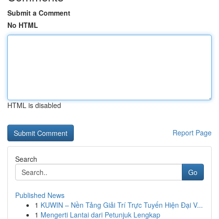
Submit a Comment
No HTML
HTML is disabled
Report Page
Search
Go
Published News
1
KUWIN – Nền Tảng Giải Trí Trực Tuyến Hiện Đại V...
1
Mengerti Lantai dari Petunjuk Lengkap