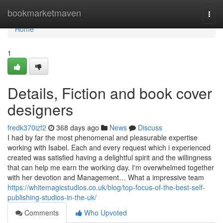
Home
bookmarketmaven
Togg
navi
Home
1
Details, Fiction and book cover
designers
fredk370izf2
368 days ago
News
Discuss
I had by far the most phenomenal and pleasurable expertise
working with Isabel. Each and every request which i experienced
created was satisfied having a delightful spirit and the willingness
that can help me earn the working day. I'm overwhelmed together
with her devotion and Management… What a impressive team
https://whitemagicstudios.co.uk/blog/top-focus-of-the-best-self-
publishing-studios-in-the-uk/
Comments
Who Upvoted