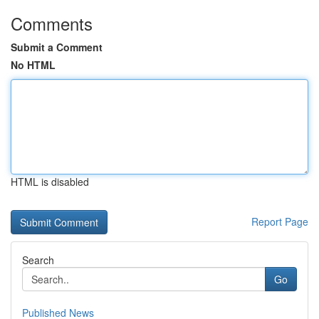
Comments
Submit a Comment
No HTML
HTML is disabled
Report Page
Search
Go
Published News