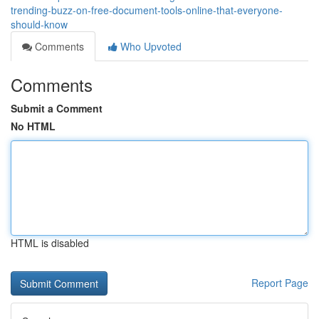
trending-buzz-on-free-document-tools-online-that-everyone-
should-know
Comments
Who Upvoted
Comments
Submit a Comment
No HTML
HTML is disabled
Report Page