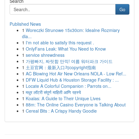
Search
Go
Published News
1
Woreczki Strunowe 15x30cm: Idealne Rozmiary
dla...
1
I'm not able to satisfy this request .
1
OnlyFans Leak: What You Need to Know
1
service shrewdness
1
가평빠지, 짜릿함 만끽! 여름 워터파크 가이드
1
土豆官网：最新入口与copyright指南
1
AC Blowing Hot Air New Orleans NOLA - Low Ref...
1
DFW Liquid Hub & Houston Storage Facility : ...
1
Locate A Colorful Companion : Parrots on...
1
मधुर लॉटरी संपूर्ण माहिती आणि रहस्ये
1
Koalas: A Guide to Their Unique Lives
1
88m: The Online Casino Everyone is Talking About
1
Cereal Bits : A Crispy Handy Goodie