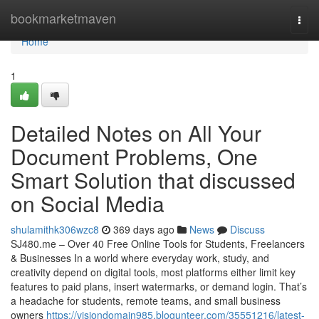
Home
bookmarketmaven
Togg
navi
Home
1
Detailed Notes on All Your
Document Problems, One
Smart Solution that discussed
on Social Media
shulamithk306wzc8
369 days ago
News
Discuss
SJ480.me – Over 40 Free Online Tools for Students, Freelancers
& Businesses In a world where everyday work, study, and
creativity depend on digital tools, most platforms either limit key
features to paid plans, insert watermarks, or demand login. That’s
a headache for students, remote teams, and small business
owners
https://visiondomain985.blogunteer.com/35551216/latest-