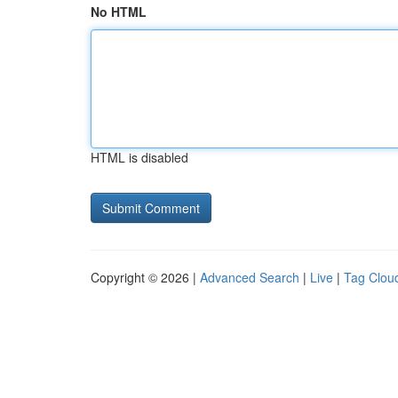
No HTML
HTML is disabled
Copyright © 2026 |
Advanced Search
|
Live
|
Tag Clou