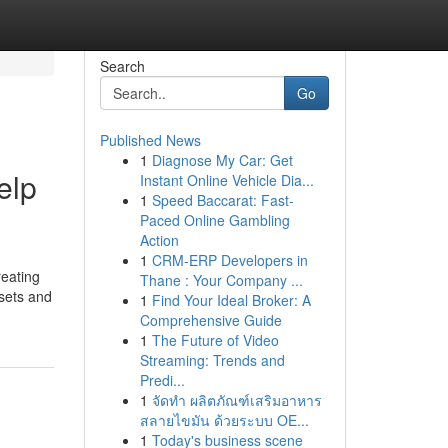
Search
Go
Published News
1
Diagnose My Car: Get
elp
Instant Online Vehicle Dia...
1
Speed Baccarat: Fast-
Paced Online Gambling
Action
1
CRM-ERP Developers in
reating
Thane : Your Company ...
ssets and
1
Find Your Ideal Broker: A
Comprehensive Guide
1
The Future of Video
Streaming: Trends and
Predi...
1
จัดทำ ผลิตภัณฑ์เสริมอาหาร
สลายไขมัน ด้วยระบบ OE...
1
Today's business scene