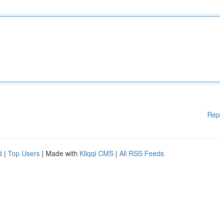
Rep
d
|
Top Users
| Made with
Kliqqi CMS
|
All RSS Feeds