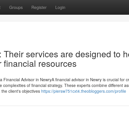
t
Groups
Register
Login
: Their services are designed to h
 financial resources
 Financial Advisor in NewryA financial advisor in Newry is crucial for c
 the complexities of financial strategy. These experts combine different a
 the client's objectives
https://piersw751cxt4.theobloggers.com/profile