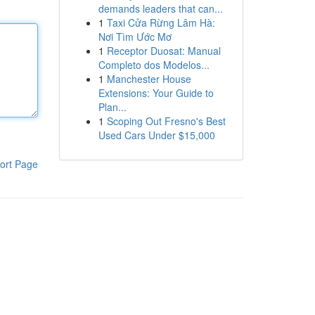
demands leaders that can...
1
Taxi Cửa Rừng Lâm Hà:
Nơi Tìm Ước Mơ
1
Receptor Duosat: Manual
Completo dos Modelos...
1
Manchester House
Extensions: Your Guide to
Plan...
1
Scoping Out Fresno's Best
Used Cars Under $15,000
ort Page