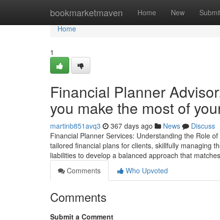
Home
bookmarketmaven
Home
New
Submi
Home
1
Financial Planner Advisor
you make the most of your
martinb851avq3
367 days ago
News
Discuss
Financial Planner Services: Understanding the Role of a
tailored financial plans for clients, skillfully managing
liabilities to develop a balanced approach that matches
Comments
Who Upvoted
Comments
Submit a Comment