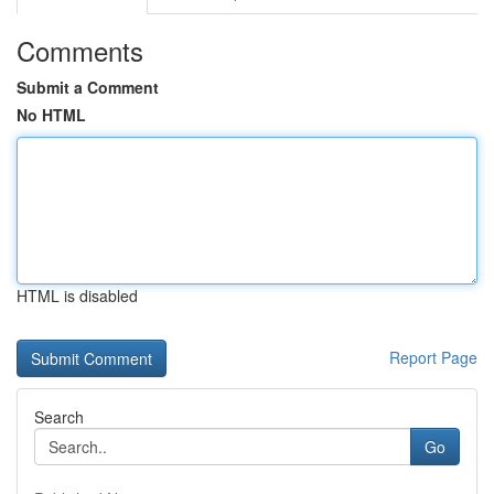
Comments
Submit a Comment
No HTML
HTML is disabled
Report Page
Search
Go