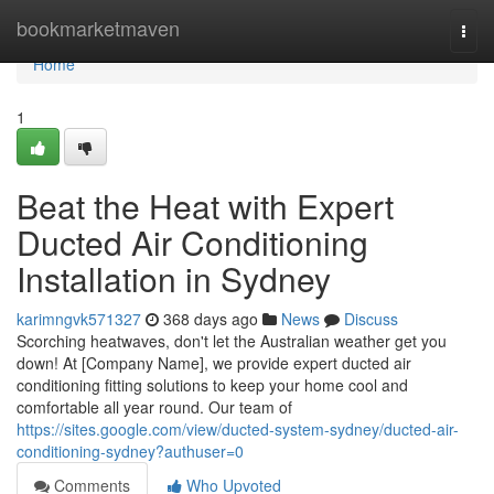
Home
bookmarketmaven
Togg
navi
Home
1
Beat the Heat with Expert
Ducted Air Conditioning
Installation in Sydney
karimngvk571327
368 days ago
News
Discuss
Scorching heatwaves, don't let the Australian weather get you
down! At [Company Name], we provide expert ducted air
conditioning fitting solutions to keep your home cool and
comfortable all year round. Our team of
https://sites.google.com/view/ducted-system-sydney/ducted-air-
conditioning-sydney?authuser=0
Comments
Who Upvoted