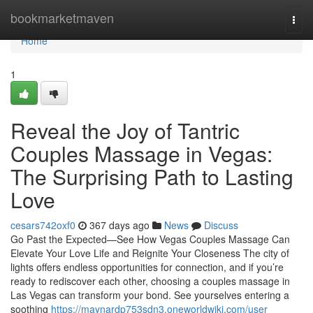
Home
bookmarketmaven
Togg
navi
Home
1
Reveal the Joy of Tantric
Couples Massage in Vegas:
The Surprising Path to Lasting
Love
cesars742oxf0
367 days ago
News
Discuss
Go Past the Expected—See How Vegas Couples Massage Can
Elevate Your Love Life and Reignite Your Closeness The city of
lights offers endless opportunities for connection, and if you’re
ready to rediscover each other, choosing a couples massage in
Las Vegas can transform your bond. See yourselves entering a
soothing
https://maynardp753sdn3.oneworldwiki.com/user