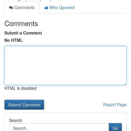
Comments
Who Upvoted
Comments
Submit a Comment
No HTML
HTML is disabled
Report Page
Search
Go