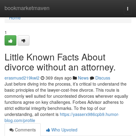
Home
bookmarketmaven
Togg
navi
Home
1
Little Known Facts About
divorce without an attorney.
erasmusd219kwi2
369 days ago
News
Discuss
Just before diving into the process, it’s critical to understand the
basic principles of the lawyer-cost-free divorce. This route is
commonly well suited for uncontested divorces wherever equally
functions agree on key challenges. Forbes Advisor adheres to
strict editorial integrity benchmarks. To the top of our
understanding, all content is
https://yasserx986cpb9.humor-
blog.com/profile
Comments
Who Upvoted