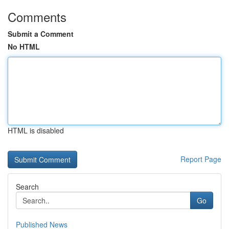
Comments
Submit a Comment
No HTML
HTML is disabled
Report Page
Search
Go
Published News