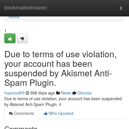
Home
bookmarketmaven
Togg
navi
Home
1
Due to terms of use violation,
your account has been
suspended by Akismet Anti-
Spam Plugin.
hupcovd05
368 days ago
News
Discuss
Due to terms of use violation, your account has been suspended
by Akismet Anti-Spam Plugin.
#
Comments
Who Upvoted
Comments