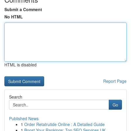
Submit a Comment
No HTML
HTML is disabled
Report Page
Search
Go
Published News
1
Order Retatrutide Online : A Detailed Guide
1
Boost Your Rankings: Top SEO Services UK