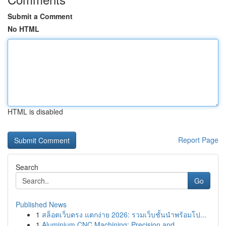
Submit a Comment
No HTML
HTML is disabled
Report Page
Search
Go
Published News
1
สล็อตเว็บตรง แตกง่าย 2026: รวมเว็บชั้นนำพร้อมโป...
1
Aluminium CNC Machining: Precision and