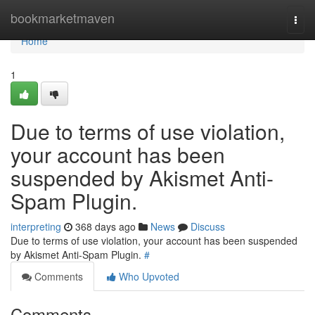
Home
bookmarketmaven
Togg
navi
Home
1
Due to terms of use violation,
your account has been
suspended by Akismet Anti-
Spam Plugin.
interpreting
368 days ago
News
Discuss
Due to terms of use violation, your account has been suspended
by Akismet Anti-Spam Plugin.
#
Comments
Who Upvoted
Comments