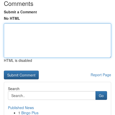
Comments
Submit a Comment
No HTML
HTML is disabled
Report Page
Search
Go
Published News
1
Bingo Plus