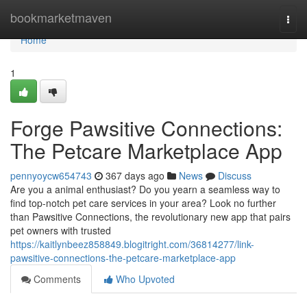
Home
bookmarketmaven
Togg
navi
Home
1
Forge Pawsitive Connections:
The Petcare Marketplace App
pennyoycw654743
367 days ago
News
Discuss
Are you a animal enthusiast? Do you yearn a seamless way to
find top-notch pet care services in your area? Look no further
than Pawsitive Connections, the revolutionary new app that pairs
pet owners with trusted
https://kaitlynbeez858849.blogitright.com/36814277/link-
pawsitive-connections-the-petcare-marketplace-app
Comments
Who Upvoted