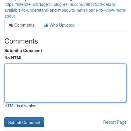
https://interstellarbridge75.blog-ezine.com/36847530/details-
available-to-understand-and-mosquito-net-in-pune-to-know-more-
about
Comments
Who Upvoted
Comments
Submit a Comment
No HTML
HTML is disabled
Report Page