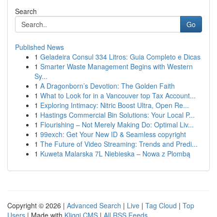
Search
Go
Published News
1
Geladeira Consul 334 Litros: Guia Completo e Dicas
1
Smarter Waste Management Begins with Western
Sy...
1
A Dragonborn’s Devotion: The Golden Faith
1
What to Look for in a Vancouver top Tax Account...
1
Exploring Intimacy: Nitric Boost Ultra, Open Re...
1
Hastings Commercial Bin Solutions: Your Local P...
1
Flourishing – Not Merely Making Do: Optimal Liv...
1
99exch: Get Your New ID & Seamless copyright
1
The Future of Video Streaming: Trends and Predi...
1
Kuweta Malarska 7L Niebieska – Nowa z Plombą
Copyright © 2026 |
Advanced Search
|
Live
|
Tag Cloud
|
Top
Users
| Made with
Kliqqi CMS
|
All RSS Feeds