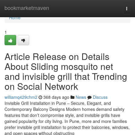
Home
bookmarketmaven
Togg
navi
Home
1
Article Release on Details
About Sliding mosquito net
and invisible grill that Trending
on Social Network
williamq429chm2
368 days ago
News
Discuss
Invisible Grill Installation in Pune – Secure, Elegant, and
Contemporary Balcony Designs Modern homes demand safety
features that don’t compromise style, and invisible grills have
gained popularity for city living. In Pune, more and more families
prefer invisible grill installation to protect their balconies, windows,
and open spaces without obstructing