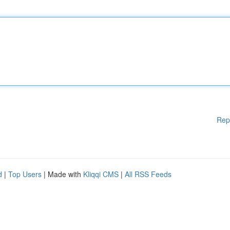
Rep
d
|
Top Users
| Made with
Kliqqi CMS
|
All RSS Feeds