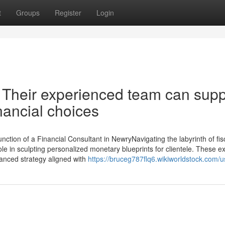
t
Groups
Register
Login
: Their experienced team can supp
nancial choices
tion of a Financial Consultant in NewryNavigating the labyrinth of fis
ole in sculpting personalized monetary blueprints for clientele. These e
alanced strategy aligned with
https://bruceg787flq6.wikiworldstock.com/u