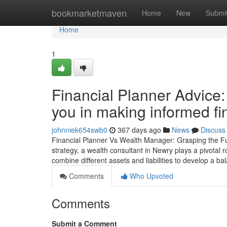
Home
bookmarketmaven
Home
New
Submi
Home
1
Financial Planner Advice
you in making informed fi
johnniek654swb0
367 days ago
News
Discuss
Financial Planner Vs Wealth Manager: Grasping the Func
strategy, a wealth consultant in Newry plays a pivotal r
combine different assets and liabilities to develop a b
Comments
Who Upvoted
Comments
Submit a Comment