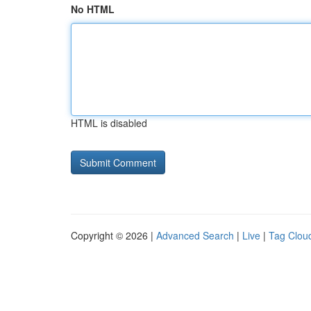
No HTML
HTML is disabled
Copyright © 2026 |
Advanced Search
|
Live
|
Tag Clou