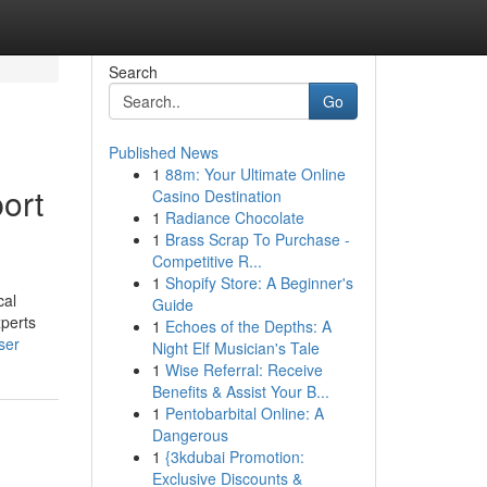
Search
Go
Published News
1
88m: Your Ultimate Online
ort
Casino Destination
1
Radiance Chocolate
1
Brass Scrap To Purchase -
Competitive R...
1
Shopify Store: A Beginner's
cal
Guide
xperts
1
Echoes of the Depths: A
ser
Night Elf Musician's Tale
1
Wise Referral: Receive
Benefits & Assist Your B...
1
Pentobarbital Online: A
Dangerous
1
{3kdubai Promotion:
Exclusive Discounts &