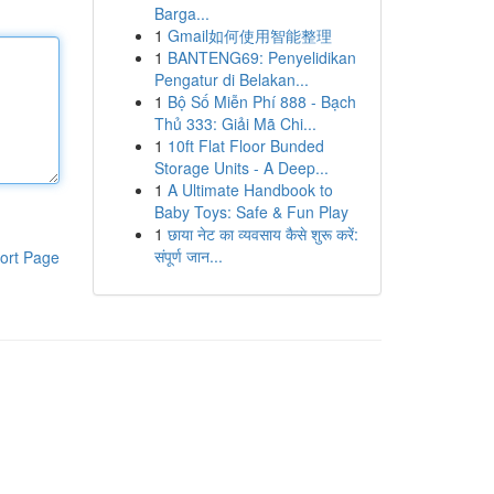
Barga...
1
Gmail如何使用智能整理
1
BANTENG69: Penyelidikan
Pengatur di Belakan...
1
Bộ Số Miễn Phí 888 - Bạch
Thủ 333: Giải Mã Chi...
1
10ft Flat Floor Bunded
Storage Units - A Deep...
1
A Ultimate Handbook to
Baby Toys: Safe & Fun Play
1
छाया नेट का व्यवसाय कैसे शुरू करें:
संपूर्ण जान...
ort Page