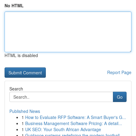
No HTML
HTML is disabled
Report Page
Search
Go
Published News
1
How to Evaluate RFP Software: A Smart Buyer's G...
1
Business Management Software Pricing: A detail...
1
UK SEO: Your South African Advantage
1
Guidance systems redefining the modern football...