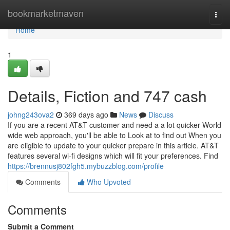
Home
bookmarketmaven
Togg
navi
Home
1
Details, Fiction and 747 cash
johng243ova2
369 days ago
News
Discuss
If you are a recent AT&T customer and need a a lot quicker World
wide web approach, you'll be able to Look at to find out When you
are eligible to update to your quicker prepare in this article. AT&T
features several wi-fi designs which will fit your preferences. Find
https://brennusj802fgh5.mybuzzblog.com/profile
Comments
Who Upvoted
Comments
Submit a Comment