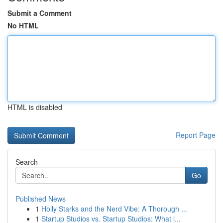
Submit a Comment
No HTML
HTML is disabled
Report Page
Search
Go
Published News
1
Holly Starks and the Nerd Vibe: A Thorough ...
1
Startup Studios vs. Startup Studios: What i...