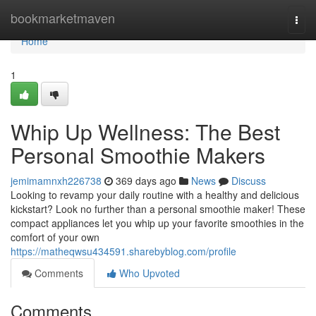
Home
bookmarketmaven
Togg
navi
Home
1
Whip Up Wellness: The Best
Personal Smoothie Makers
jemimamnxh226738
369 days ago
News
Discuss
Looking to revamp your daily routine with a healthy and delicious
kickstart? Look no further than a personal smoothie maker! These
compact appliances let you whip up your favorite smoothies in the
comfort of your own
https://matheqwsu434591.sharebyblog.com/profile
Comments
Who Upvoted
Comments