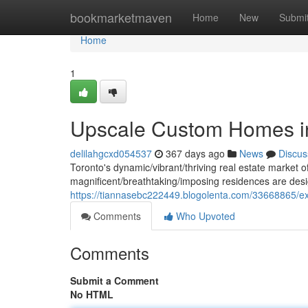
Home
bookmarketmaven
Home
New
Submi
Home
1
Upscale Custom Homes i
delilahgcxd054537
367 days ago
News
Discus
Toronto's dynamic/vibrant/thriving real estate market 
magnificent/breathtaking/imposing residences are desi
https://tiannasebc222449.blogolenta.com/33668865/ex
Comments
Who Upvoted
Comments
Submit a Comment
No HTML