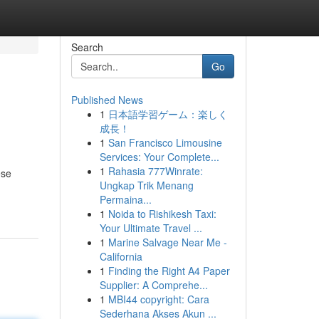
Search
Go
Published News
1
日本語学習ゲーム：楽しく
成長！
1
San Francisco Limousine
Services: Your Complete...
1
Rahasia 777Winrate:
ese
Ungkap Trik Menang
Permaina...
1
Noida to Rishikesh Taxi:
Your Ultimate Travel ...
1
Marine Salvage Near Me -
California
1
Finding the Right A4 Paper
Supplier: A Comprehe...
1
MBI44 copyright: Cara
Sederhana Akses Akun ...