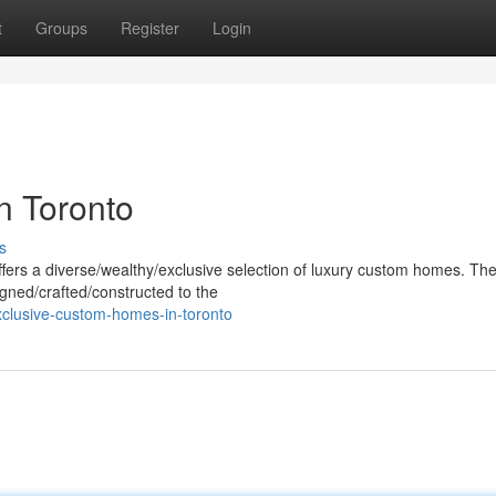
t
Groups
Register
Login
n Toronto
s
offers a diverse/wealthy/exclusive selection of luxury custom homes. Th
gned/crafted/constructed to the
clusive-custom-homes-in-toronto