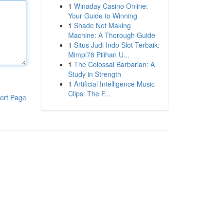
1
Winaday Casino Online:
Your Guide to Winning
1
Shade Net Making
Machine: A Thorough Guide
1
Situs Judi Indo Slot Terbaik:
Mimpi78 Pilihan U...
1
The Colossal Barbarian: A
Study in Strength
1
Artificial Intelligence Music
Clips: The F...
ort Page