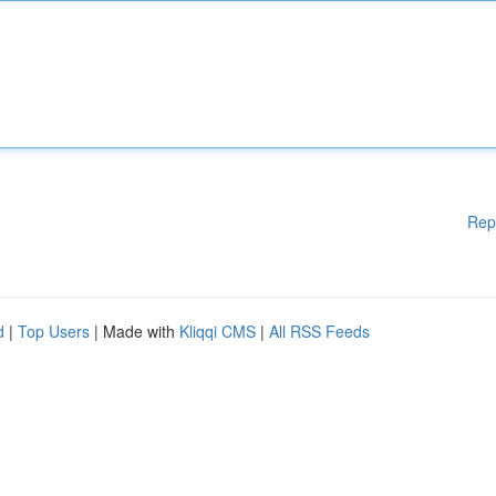
Rep
d
|
Top Users
| Made with
Kliqqi CMS
|
All RSS Feeds