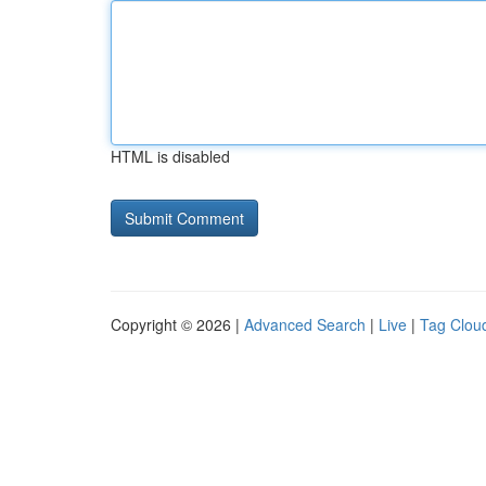
HTML is disabled
Copyright © 2026 |
Advanced Search
|
Live
|
Tag Clou