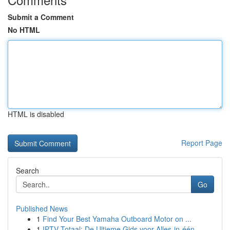
Submit a Comment
No HTML
HTML is disabled
Report Page
Search
Go
Published News
1
Find Your Best Yamaha Outboard Motor on ...
1
IPTV Totaal: De Ultieme Gids voor Alles-in-één...