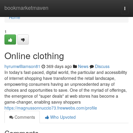
Home
bookmarketmaven
Togg
navi
Home
1
Online clothing
hyrumwilliamson81
369 days ago
News
Discuss
In today's fast-paced, digital world, the particular and accessibility
of internet shopping have transformed the retail landscape,
empowering consumers having an unprecedented array of
choices and opportunities to save. One of the myriad of offerings,
the emergence of "super deals" at web stores has become a
game-changer, enabling savvy shoppers
https://magnussonnuccio73.frewwebs.com/profile
Comments
Who Upvoted
Comments