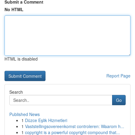
Submit a Comment
No HTML
HTML is disabled
Report Page
Search
Go
Published News
1
Düzce Eşlik Hizmetleri
1
Vaststellingsovereenkomst controleren: Waarom h...
1
copyright is a powerful copyright compound that...