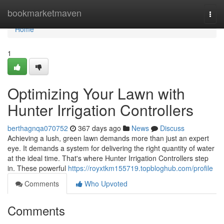
Home
bookmarketmaven
Togg
navi
Home
1
Optimizing Your Lawn with
Hunter Irrigation Controllers
berthagnqa070752
367 days ago
News
Discuss
Achieving a lush, green lawn demands more than just an expert
eye. It demands a system for delivering the right quantity of water
at the ideal time. That's where Hunter Irrigation Controllers step
in. These powerful
https://royxtkm155719.topbloghub.com/profile
Comments
Who Upvoted
Comments