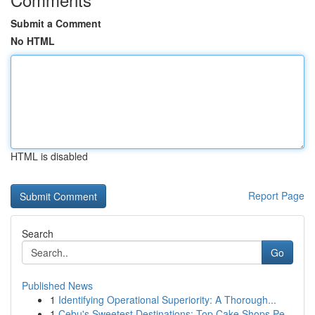
Submit a Comment
No HTML
HTML is disabled
Report Page
Search
Go
Published News
1
Identifying Operational Superiority: A Thorough...
1
Cebu's Sweetest Destinations: Top Cake Shops Pe...