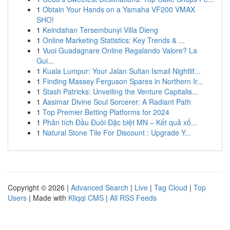
1
Obtain Your Hands on a Yamaha VF200 VMAX
SHO!
1
Keindahan Tersembunyi Villa Dieng
1
Online Marketing Statistics: Key Trends & ...
1
Vuoi Guadagnare Online Regalando Valore? La
Gui...
1
Kuala Lumpur: Your Jalan Sultan Ismail Nightlif...
1
Finding Massey Ferguson Spares in Northern Ir...
1
Stash Patricks: Unveiling the Venture Capitalis...
1
Aasimar Divine Soul Sorcerer: A Radiant Path
1
Top Premier Betting Platforms for 2024
1
Phân tích Đầu Đuôi Đặc biệt MN – Kết quả xổ...
1
Natural Stone Tile For Discount : Upgrade Y...
Copyright © 2026 |
Advanced Search
|
Live
|
Tag Cloud
|
Top
Users
| Made with
Kliqqi CMS
|
All RSS Feeds