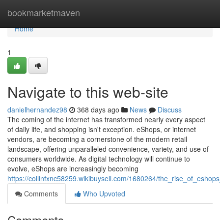
Home
bookmarketmaven
Home
1
Navigate to this web-site
danielhernandez98
368 days ago
News
Discuss
The coming of the internet has transformed nearly every aspect
of daily life, and shopping isn't exception. eShops, or internet
vendors, are becoming a cornerstone of the modern retail
landscape, offering unparalleled convenience, variety, and use of
consumers worldwide. As digital technology will continue to
evolve, eShops are increasingly becoming
https://collinfxnc58259.wikibuysell.com/1680264/the_rise_of_eshops_
Comments
Who Upvoted
Comments