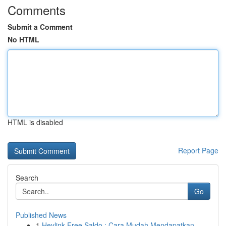
Comments
Submit a Comment
No HTML
HTML is disabled
Report Page
Search
Go
Published News
1
Heylink Free Saldo : Cara Mudah Mendapatkan