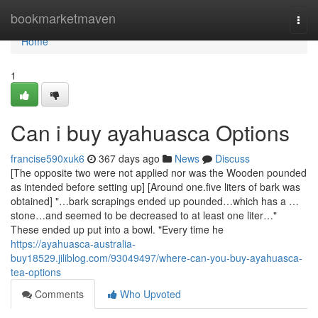
Home
bookmarketmaven
Togg
navi
Home
1
Can i buy ayahuasca Options
francise590xuk6
367 days ago
News
Discuss
[The opposite two were not applied nor was the Wooden pounded
as intended before setting up] [Around one.five liters of bark was
obtained] "…bark scrapings ended up pounded…which has a …
stone…and seemed to be decreased to at least one liter…"
These ended up put into a bowl. "Every time he
https://ayahuasca-australia-
buy18529.jiliblog.com/93049497/where-can-you-buy-ayahuasca-
tea-options
Comments
Who Upvoted