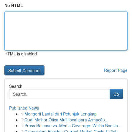
No HTML
HTML is disabled
Report Page
Search
Go
Published News
1
Mengerti Lantai dari Petunjuk Lengkap
1
Qual Melhor Ótica Multifocal para Armação...
1
Press Release vs. Media Coverage: Which Boosts ...
1
Clonazolam Powder: Current Market Costs & Distr...