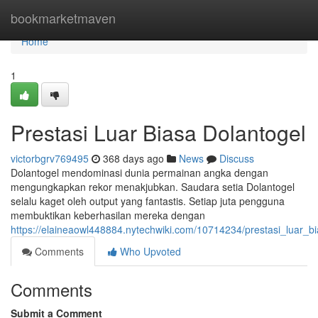
Home
bookmarketmaven
Home
1
Prestasi Luar Biasa Dolantogel
victorbgrv769495
368 days ago
News
Discuss
Dolantogel mendominasi dunia permainan angka dengan
mengungkapkan rekor menakjubkan. Saudara setia Dolantogel
selalu kaget oleh output yang fantastis. Setiap juta pengguna
membuktikan keberhasilan mereka dengan
https://elaineaowl448884.nytechwiki.com/10714234/prestasi_luar_b
Comments
Who Upvoted
Comments
Submit a Comment