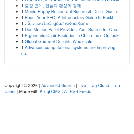
1
출장 연애, 현실과 환상의 경계
1
Meniu Happy Restaurant București: Delicii Gusta...
1
Boost Your SEO: A Introductory Guide to Backl...
1
สล็อตออนไลน์: คู่มือสำหรับผู้เริ่มต้น
1
Des Moines Pallet Provider: Your Source for Qua...
1
Ergonomic Chair Factories in China: next Outlook
1
Global Gourmet Delights Wholesale
1
Advanced computational systems are improving
ou...
Copyright © 2026 |
Advanced Search
|
Live
|
Tag Cloud
|
Top
Users
| Made with
Kliqqi CMS
|
All RSS Feeds