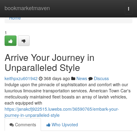
Home
bookmarketmaven
Togg
navi
Home
1
Arrive Your Journey in
Unparalleled Style
keithpxzu601942
368 days ago
News
Discuss
Indulge upon the pinnacle of sophistication and comfort with our
luxurious limousine transportation services. American Town Car's
meticulously maintained fleet boasts an array of lavish vehicles,
each equipped with
https://janakcfj922515.luwebs.com/36590765/embark-your-
journey-in-unparalleled-style
Comments
Who Upvoted