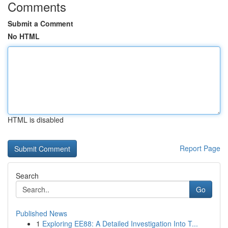
Comments
Submit a Comment
No HTML
HTML is disabled
Report Page
Search
Go
Published News
1
Exploring EE88: A Detailed Investigation Into T...