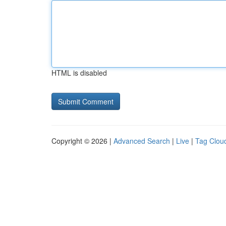
HTML is disabled
Copyright © 2026 |
Advanced Search
|
Live
|
Tag Clou