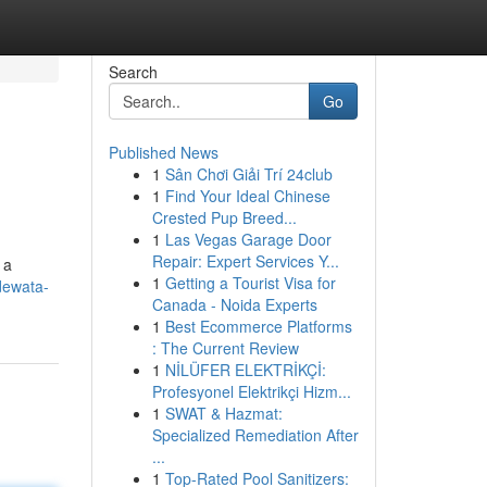
Search
Go
Published News
1
Sân Chơi Giải Trí 24club
1
Find Your Ideal Chinese
Crested Pup Breed...
1
Las Vegas Garage Door
Repair: Expert Services Y...
 a
1
Getting a Tourist Visa for
dewata-
Canada - Noida Experts
1
Best Ecommerce Platforms
: The Current Review
1
NİLÜFER ELEKTRİKÇİ:
Profesyonel Elektrikçi Hizm...
1
SWAT & Hazmat:
Specialized Remediation After
...
1
Top-Rated Pool Sanitizers: