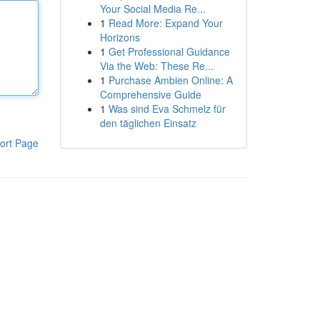
Your Social Media Re...
1
Read More: Expand Your
Horizons
1
Get Professional Guidance
Via the Web: These Re...
1
Purchase Ambien Online: A
Comprehensive Guide
1
Was sind Eva Schmelz für
den täglichen Einsatz
ort Page