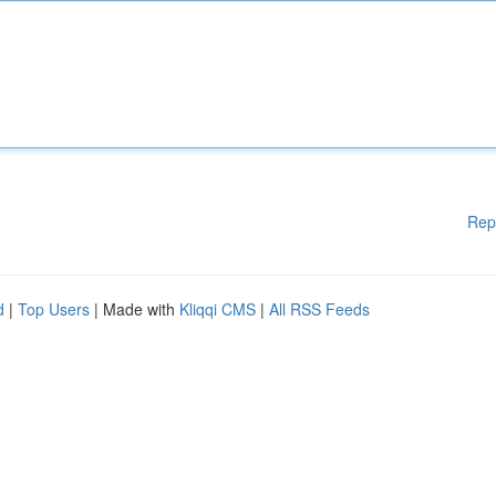
Rep
d
|
Top Users
| Made with
Kliqqi CMS
|
All RSS Feeds