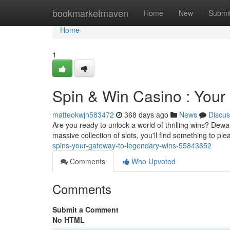
Home
bookmarketmaven
Home
New
Submi
Home
1
Spin & Win Casino : Your
matteokwjn583472
368 days ago
News
Discus
Are you ready to unlock a world of thrilling wins? Dewa
massive collection of slots, you'll find something to p
spins-your-gateway-to-legendary-wins-55843852
Comments
Who Upvoted
Comments
Submit a Comment
No HTML