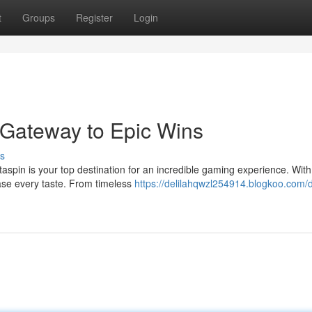
t
Groups
Register
Login
 Gateway to Epic Wins
s
taspin is your top destination for an incredible gaming experience. With
lease every taste. From timeless
https://delilahqwzl254914.blogkoo.com/