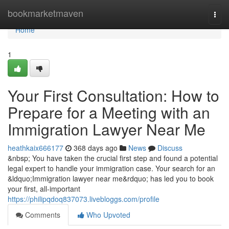
Home
bookmarketmaven
Togg
navi
Home
1
Your First Consultation: How to
Prepare for a Meeting with an
Immigration Lawyer Near Me
heathkaix666177
368 days ago
News
Discuss
&nbsp; You have taken the crucial first step and found a potential
legal expert to handle your immigration case. Your search for an
&ldquo;Immigration lawyer near me&rdquo; has led you to book
your first, all-important
https://philipqdoq837073.livebloggs.com/profile
Comments
Who Upvoted