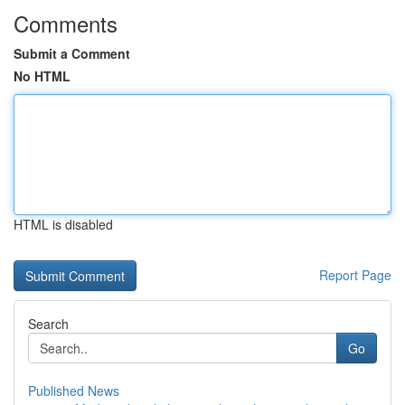
Comments
Submit a Comment
No HTML
HTML is disabled
Report Page
Search
Go
Published News