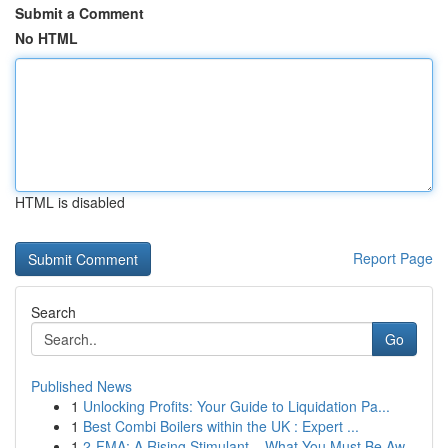
Submit a Comment
No HTML
HTML is disabled
Report Page
Search
Go
Published News
1
Unlocking Profits: Your Guide to Liquidation Pa...
1
Best Combi Boilers within the UK : Expert ...
1
2-FMA: A Rising Stimulant – What You Must Be Aw...