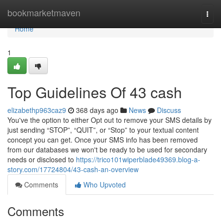
Home
bookmarketmaven
Togg
navi
Home
1
Top Guidelines Of 43 cash
elizabethp963caz9
368 days ago
News
Discuss
You've the option to either Opt out to remove your SMS details by
just sending “STOP”, “QUIT”, or “Stop” to your textual content
concept you can get. Once your SMS info has been removed
from our databases we won't be ready to be used for secondary
needs or disclosed to
https://trico101wiperblade49369.blog-a-
story.com/17724804/43-cash-an-overview
Comments
Who Upvoted
Comments