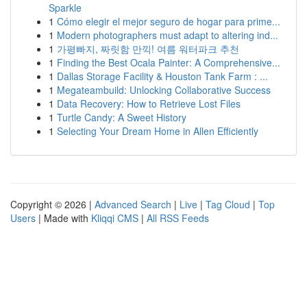
Sparkle
1
Cómo elegir el mejor seguro de hogar para prime...
1
Modern photographers must adapt to altering ind...
1
가평빠지, 짜릿함 만끽! 여름 워터파크 추천
1
Finding the Best Ocala Painter: A Comprehensive...
1
Dallas Storage Facility & Houston Tank Farm : ...
1
Megateambuild: Unlocking Collaborative Success
1
Data Recovery: How to Retrieve Lost Files
1
Turtle Candy: A Sweet History
1
Selecting Your Dream Home in Allen Efficiently
Copyright © 2026 |
Advanced Search
|
Live
|
Tag Cloud
|
Top
Users
| Made with
Kliqqi CMS
|
All RSS Feeds