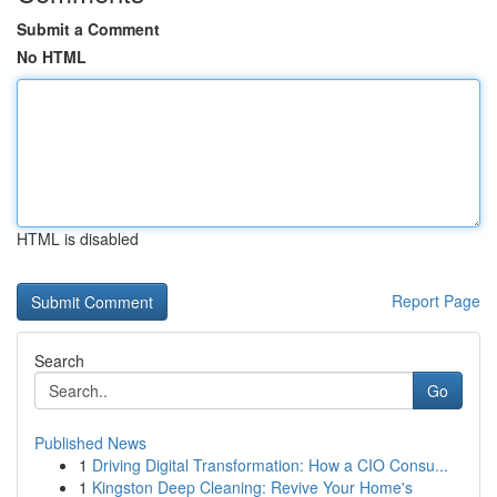
Submit a Comment
No HTML
HTML is disabled
Report Page
Search
Go
Published News
1
Driving Digital Transformation: How a CIO Consu...
1
Kingston Deep Cleaning: Revive Your Home's