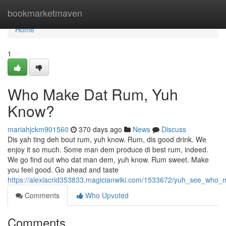
Home
bookmarketmaven
Home
1
Who Make Dat Rum, Yuh
Know?
mariahjckm901560
370 days ago
News
Discuss
Dis yah ting deh bout rum, yuh know. Rum, dis good drink. We
enjoy it so much. Some man dem produce di best rum, indeed.
We go find out who dat man dem, yuh know. Rum sweet. Make
you feel good. Go ahead and taste
https://alexiacrid353833.magicianwiki.com/1533672/yuh_see_who
Comments
Who Upvoted
Comments