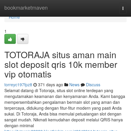
Home
bookmarketmaven
Togg
navi
Home
1
TOTORAJA situs aman main
slot deposit qris 10k member
vip otomatis
torreyc197fpz8
371 days ago
News
Discuss
Selamat datang di Totoraja, situs slot online terdepan yang
mengutamakan keamanan dan kenyamanan Anda. Kami bangga
mempersembahkan pengalaman bermain slot yang aman dan
terpercaya, didukung dengan fitur-fitur modern yang pasti Anda
sukai. Di Totoraja, Anda bisa memulai petualangan slot dengan
sangat mudah. Nikmati kemudahan deposit melalui QRIS hanya
dengan minimal