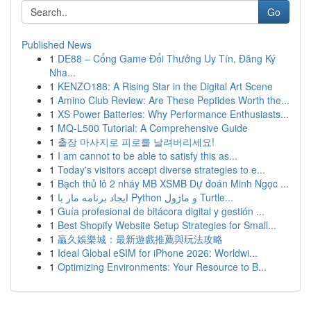
Go
Published News
1
DE88 – Cổng Game Đổi Thưởng Uy Tín, Đăng Ký
Nha...
1
KENZO188: A Rising Star in the Digital Art Scene
1
Amino Club Review: Are These Peptides Worth the...
1
XS Power Batteries: Why Performance Enthusiasts...
1
MQ-L500 Tutorial: A Comprehensive Guide
1
출장 마사지로 피로를 날려버리세요!
1
I am cannot to be able to satisfy this as...
1
Today's visitors accept diverse strategies to e...
1
Bạch thủ lô 2 nháy MB XSMB Dự đoán Minh Ngọc ...
1
ایجاد برنامه مار با Python و ماژول Turtle...
1
Guía profesional de bitácora digital y gestión ...
1
Best Shopify Website Setup Strategies for Small...
1
贏久娛樂城：最新遊戲推薦與玩法攻略
1
Ideal Global eSIM for iPhone 2026: Worldwi...
1
Optimizing Environments: Your Resource to B...