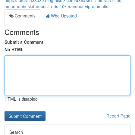
https://totoraja33332.blogthisbiz.com/43643911/totoraja-situs-
aman-main-slot-deposit-qris-10k-member-vip-otomatis
Comments
Who Upvoted
Comments
Submit a Comment
No HTML
HTML is disabled
Report Page
Search