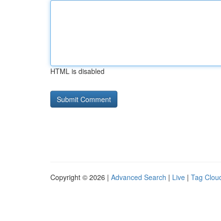
HTML is disabled
Copyright © 2026 |
Advanced Search
|
Live
|
Tag Clou