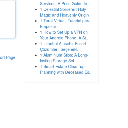
Services: A Price Guide fo...
1
Celestial Sorcerer: Holy
Magic and Heavenly Origin
1
Tarot Virtual: Tutorial para
Empezar
1
How to Set Up a VPN on
Your Android Phone: A St...
1
İstanbul Ataşehir Escort
Çözümleri: Seçenekl...
1
Aluminium Silos: A Long-
ort Page
lasting Storage Sol...
1
Smart Estate Clean-up
Planning with Deceased Es...