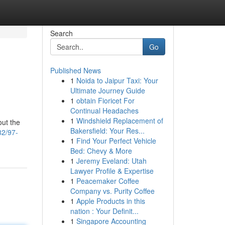
Search
Go
Published News
1
Noida to Jaipur Taxi: Your
Ultimate Journey Guide
1
obtain Fioricet For
Continual Headaches
1
Windshield Replacement of
out the
Bakersfield: Your Res...
82/97-
1
Find Your Perfect Vehicle
Bed: Chevy & More
1
Jeremy Eveland: Utah
Lawyer Profile & Expertise
1
Peacemaker Coffee
Company vs. Purity Coffee
1
Apple Products in this
nation : Your Definit...
1
Singapore Accounting