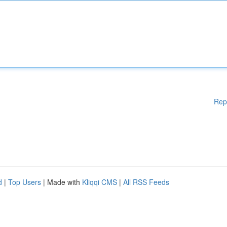
Rep
d
|
Top Users
| Made with
Kliqqi CMS
|
All RSS Feeds