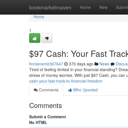
Home
bookmarketmaven
Home
New
Submi
Home
1
$97 Cash: Your Fast Trac
finniansmlz367647
370 days ago
News
Discus
Tired of feeling limited in your financial standing? Dre
stress of money worries. With just $97 Cash, you can 
cash-your-fast-track-to-financial-freedom
Comments
Who Upvoted
Comments
Submit a Comment
No HTML