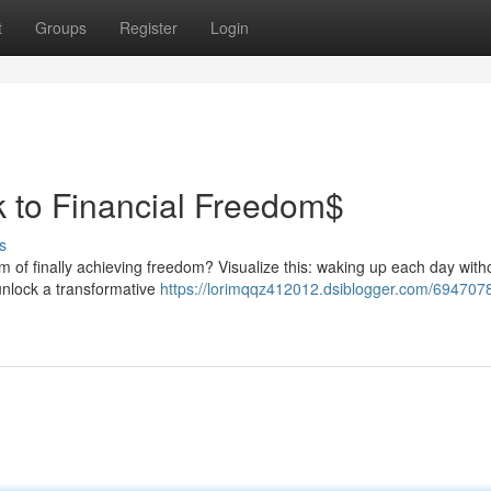
t
Groups
Register
Login
k to Financial Freedom$
s
am of finally achieving freedom? Visualize this: waking up each day with
unlock a transformative
https://lorimqqz412012.dsiblogger.com/694707