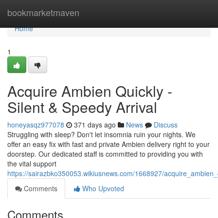
Home
bookmarketmaven
Home
1
Acquire Ambien Quickly -
Silent & Speedy Arrival
honeyasqz977078
371 days ago
News
Discuss
Struggling with sleep? Don't let insomnia ruin your nights. We
offer an easy fix with fast and private Ambien delivery right to your
doorstep. Our dedicated staff is committed to providing you with
the vital support
https://sairazbko350053.wikiusnews.com/1668927/acquire_ambien_qu
Comments
Who Upvoted
Comments