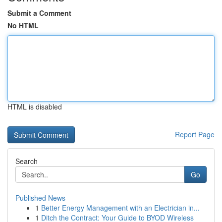
Submit a Comment
No HTML
HTML is disabled
Report Page
Search
Go
Published News
1
Better Energy Management with an Electrician in...
1
Ditch the Contract: Your Guide to BYOD Wireless