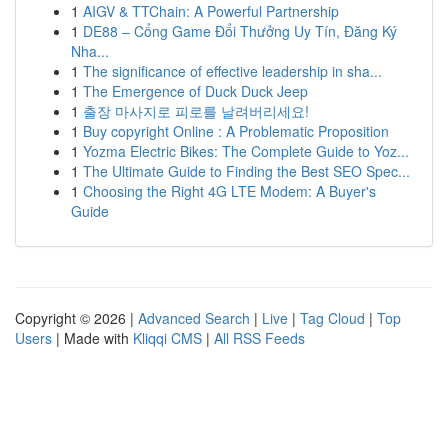
1
AIGV & TTChain: A Powerful Partnership
1
DE88 – Cổng Game Đổi Thưởng Uy Tín, Đăng Ký
Nha...
1
The significance of effective leadership in sha...
1
The Emergence of Duck Duck Jeep
1
출장 마사지로 피로를 날려버리세요!
1
Buy copyright Online : A Problematic Proposition
1
Yozma Electric Bikes: The Complete Guide to Yoz...
1
The Ultimate Guide to Finding the Best SEO Spec...
1
Choosing the Right 4G LTE Modem: A Buyer's
Guide
Copyright © 2026 |
Advanced Search
|
Live
|
Tag Cloud
|
Top
Users
| Made with
Kliqqi CMS
|
All RSS Feeds