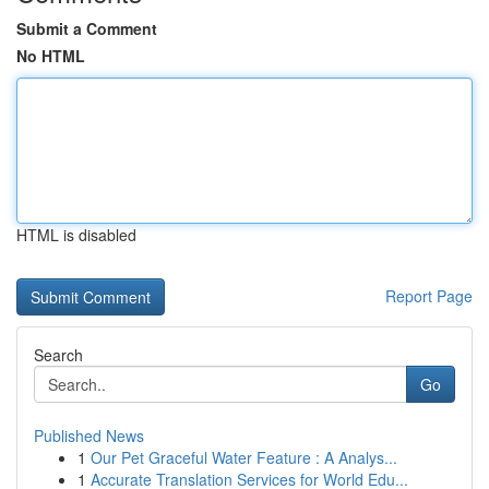
Submit a Comment
No HTML
HTML is disabled
Report Page
Search
Go
Published News
1
Our Pet Graceful Water Feature : A Analys...
1
Accurate Translation Services for World Edu...