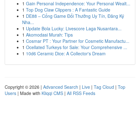
1
Gain Personal Independence: Your Personal Wealt...
1
Top Dog Claw Clippers : A Fantastic Guide
1
DE88 – Cổng Game Đổi Thưởng Uy Tín, Đăng Ký
Nha...
1
Update Bola Lucky: Livescore Laga Nusantara...
1
Akomodasi Murah: Tips
1
Cosmar PT : Your Partner for Cosmetic Manufactu...
1
Ocellated Turkeys for Sale: Your Comprehensive ...
1
10d6 Ceramic Dice: A Collector's Dream
Copyright © 2026 |
Advanced Search
|
Live
|
Tag Cloud
|
Top
Users
| Made with
Kliqqi CMS
|
All RSS Feeds