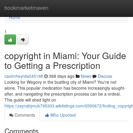
Home
bookmarketmaven
Home
1
copyright in Miami: Your Guide
to Getting a Prescription
caoimheyrda245198
368 days ago
News
Discuss
Looking for Wegovy in the bustling city of Miami? You're not
alone. This popular medication has become increasingly sought-
after, and navigating the prescription process can be a ordeal.
This guide will shed light on
https://zaynabjmub795303.wikitidings.com/6590672/finding_copyrig
Comments
Who Upvoted
Comments