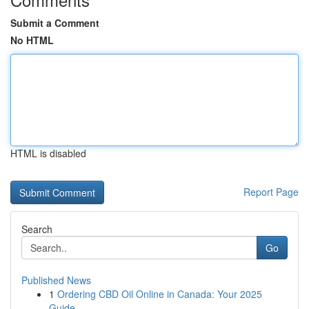
Submit a Comment
No HTML
HTML is disabled
Report Page
Search
Go
Published News
1
Ordering CBD Oil Online in Canada: Your 2025
Guide