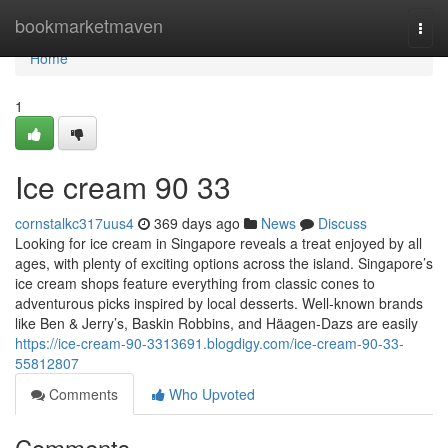
Home
bookmarketmaven
Togg
navi
Home
1
Ice cream​ 90 33
cornstalkc317uus4
369 days ago
News
Discuss
Looking for ice cream in Singapore reveals a treat enjoyed by all
ages, with plenty of exciting options across the island. Singapore’s
ice cream shops feature everything from classic cones to
adventurous picks inspired by local desserts. Well-known brands
like Ben & Jerry’s, Baskin Robbins, and Häagen-Dazs are easily
https://ice-cream-90-3313691.blogdigy.com/ice-cream-90-33-
55812807
Comments
Who Upvoted
Comments