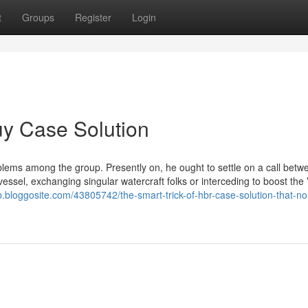
t
Groups
Register
Login
uy Case Solution
blems among the group. Presently on, he ought to settle on a call betw
essel, exchanging singular watercraft folks or interceding to boost the 
cb.bloggosite.com/43805742/the-smart-trick-of-hbr-case-solution-that-no