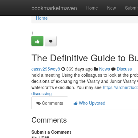
Home
bookmarketmaven
Home
New
Submi
Home
1
The Definitive Guide to B
cassv295woy8
369 days ago
News
Discuss
held a meeting Using the colleagues to look at the pro
decisions of exchanging the Varsity and Junior Varsity v
watercraft's execution. You may see
https://archerzio
discussing
Comments
Who Upvoted
Comments
Submit a Comment