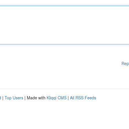
Rep
d
|
Top Users
| Made with
Kliqqi CMS
|
All RSS Feeds