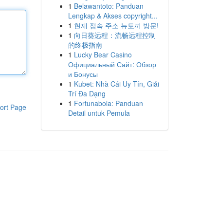
1
Belawantoto: Panduan
Lengkap & Akses copyright...
1
현재 접속 주소 뉴토끼 방문!
1
向日葵远程：流畅远程控制
的终极指南
1
Lucky Bear Casino
Официальный Сайт: Обзор
и Бонусы
1
Kubet: Nhà Cái Uy Tín, Giải
Trí Đa Dạng
1
Fortunabola: Panduan
ort Page
Detail untuk Pemula