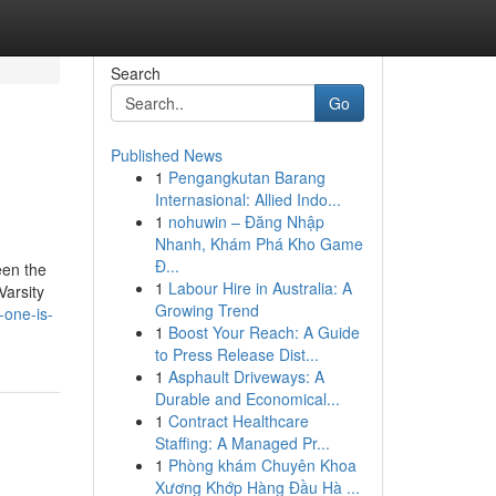
Search
Go
Published News
1
Pengangkutan Barang
Internasional: Allied Indo...
1
nohuwin – Đăng Nhập
Nhanh, Khám Phá Kho Game
Đ...
een the
1
Labour Hire in Australia: A
Varsity
Growing Trend
-one-is-
1
Boost Your Reach: A Guide
to Press Release Dist...
1
Asphault Driveways: A
Durable and Economical...
1
Contract Healthcare
Staffing: A Managed Pr...
1
Phòng khám Chuyên Khoa
Xương Khớp Hàng Đầu Hà ...