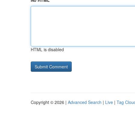
No HTML
HTML is disabled
Copyright © 2026 |
Advanced Search
|
Live
|
Tag Clou