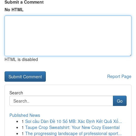
Submit a Comment
No HTML
HTML is disabled
Report Page
Search
Go
Published News
1
Soi cầu Dàn Đề 10 Số MB: Xác Định Kết Quả Xổ...
1
Taupe Crop Sweatshirt: Your New Cozy Essential
1
The progressing landscape of professional sport...