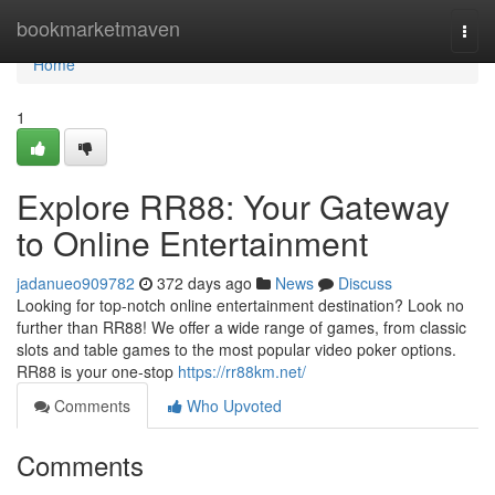
Home
bookmarketmaven
Togg
navi
Home
1
Explore RR88: Your Gateway
to Online Entertainment
jadanueo909782
372 days ago
News
Discuss
Looking for top-notch online entertainment destination? Look no
further than RR88! We offer a wide range of games, from classic
slots and table games to the most popular video poker options.
RR88 is your one-stop
https://rr88km.net/
Comments
Who Upvoted
Comments