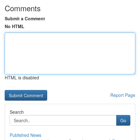
Comments
Submit a Comment
No HTML
HTML is disabled
Report Page
Search
Go
Published News