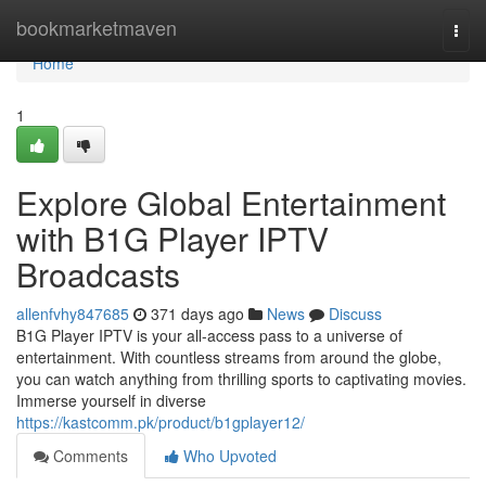
Home
bookmarketmaven
Togg
navi
Home
1
Explore Global Entertainment
with B1G Player IPTV
Broadcasts
allenfvhy847685
371 days ago
News
Discuss
B1G Player IPTV is your all-access pass to a universe of
entertainment. With countless streams from around the globe,
you can watch anything from thrilling sports to captivating movies.
Immerse yourself in diverse
https://kastcomm.pk/product/b1gplayer12/
Comments
Who Upvoted