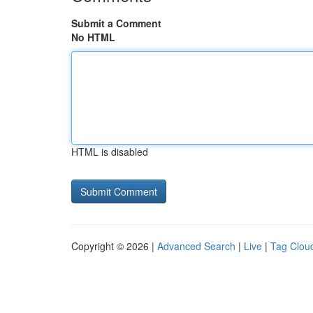
Submit a Comment
No HTML
HTML is disabled
Copyright © 2026 |
Advanced Search
|
Live
|
Tag Clou