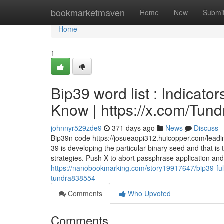
Home
bookmarketmaven
Home
New
Submi
Home
1
Bip39 word list : Indicat
Know | https://x.com/Tun
johnnyr529zde9
371 days ago
News
Discuss
Bip39n code https://josueaqpi312.huicopper.com/leading
39 is developing the particular binary seed and that is th
strategies. Push X to abort passphrase application an
https://nanobookmarking.com/story19917647/bip39-full
tundra838554
Comments
Who Upvoted
Comments