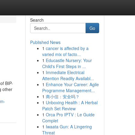
Search
Go
Published News
1
cancer is affected by a
varied mix of facto...
1
Educastle Nursery: Your
Child's First Steps in ...
1
Immediate Electrical
Attention Readily Availabl...
of BIP-
1
Enhance Your Career: Agile
g other
Programme Management...
1
商小信：安全吗？
om-
1
Unboxing Health : A Herbal
Patch Set Review
1
Orca Pro IPTV : Le Guide
Complet
1
Iwaata Gun: A Lingering
Threat