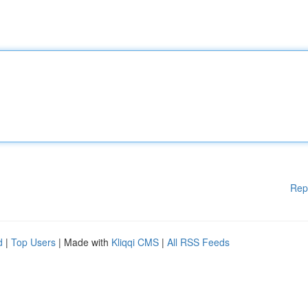
Rep
d
|
Top Users
| Made with
Kliqqi CMS
|
All RSS Feeds