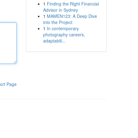
1
Finding the Right Financial
Advisor in Sydney
1
MAMEN123: A Deep Dive
into the Project
1
In contemporary
photography careers,
adaptabili...
ort Page