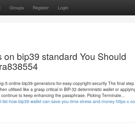
t
Groups
Register
Login
ors on bip39 standard You Should
dra838554
-5-online-bip39-generators-for-easy-copyright-security The final step 
en utilised like a grasp critical in BIP-32 deterministic wallet or applyin
d continue to keep enhancing the passphrase. Picking Terminate...
-list-how-bip39-wallet-can-save-you-time-stress-and-money-https-x-c