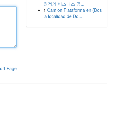
최적의 비즈니스 공...
1
Camion Plataforma en {Dos
la localidad de Do...
ort Page