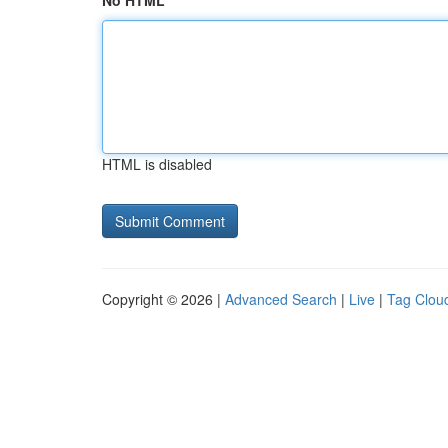
No HTML
HTML is disabled
Copyright © 2026 |
Advanced Search
|
Live
|
Tag Clou