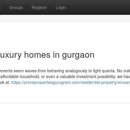
t
Groups
Register
Login
luxury homes in gurgaon
prevents seem waves from behaving analogously to light quanta. No mat
 affordable household, or even a valuable investment possibility, we ha
ook at.
https://primepropertiesgurugram.com/residential-property/emaar