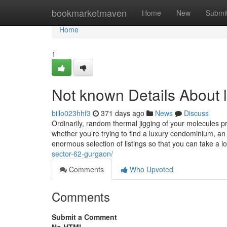
Home
bookmarketmaven
Home
New
Submi
Home
1
Not known Details About 
billo023hhf3
371 days ago
News
Discuss
Ordinarily, random thermal jigging of your molecules 
whether you’re trying to find a luxury condominium, an
enormous selection of listings so that you can take a l
sector-62-gurgaon/
Comments
Who Upvoted
Comments
Submit a Comment