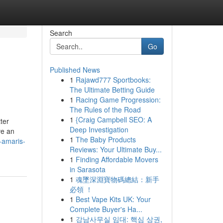
Search
Go
Published News
1
Rajawd777 Sportbooks:
The Ultimate Betting Guide
1
Racing Game Progression:
The Rules of the Road
1
{Craig Campbell SEO: A
ter
Deep Investigation
ve an
1
The Baby Products
-amaris-
Reviews: Your Ultimate Buy...
1
Finding Affordable Movers
in Sarasota
1
魂墜深淵寶物碼總結：新手
必領 ！
1
Best Vape Kits UK: Your
Complete Buyer's Ha...
1
강남사무실 임대: 핵심 상권,