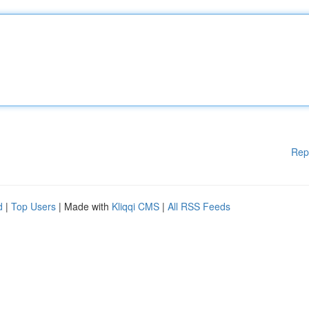
Rep
d
|
Top Users
| Made with
Kliqqi CMS
|
All RSS Feeds