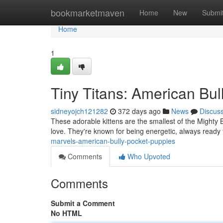
Home
bookmarketmaven
Home
New
Submi
Home
1
Tiny Titans: American Bul
sidneyojch121282
372 days ago
News
Discus
These adorable kittens are the smallest of the Mighty Bu
love. They're known for being energetic, always ready
marvels-american-bully-pocket-puppies
Comments
Who Upvoted
Comments
Submit a Comment
No HTML