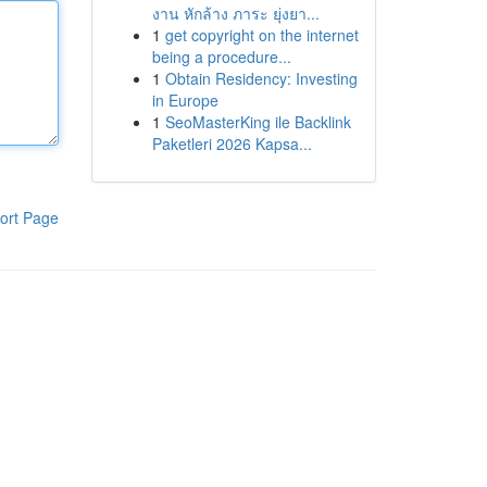
งาน หักล้าง ภาระ ยุ่งยา...
1
get copyright on the internet
being a procedure...
1
Obtain Residency: Investing
in Europe
1
SeoMasterKing ile Backlink
Paketleri 2026 Kapsa...
ort Page