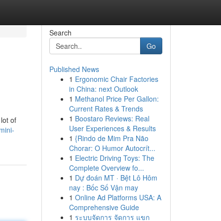
Search
Go
Published News
1
Ergonomic Chair Factories
in China: next Outlook
1
Methanol Price Per Gallon:
Current Rates & Trends
1
Boostaro Reviews: Real
lot of
User Experiences & Results
mini-
1
{Rindo de Mim Pra Não
Chorar: O Humor Autocrít...
1
Electric Driving Toys: The
Complete Overview fo...
1
Dự đoán MT · Bệt Lô Hôm
nay : Bốc Số Vận may
1
Online Ad Platforms USA: A
Comprehensive Guide
1
ระบบจัดการ จัดการ แขก