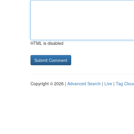
HTML is disabled
Copyright © 2026 |
Advanced Search
|
Live
|
Tag Clou