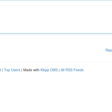
Rep
d
|
Top Users
| Made with
Kliqqi CMS
|
All RSS Feeds