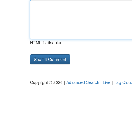
HTML is disabled
Copyright © 2026 |
Advanced Search
|
Live
|
Tag Clou