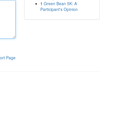
1
Green Bean 5K: A
Participant's Opinion
ort Page