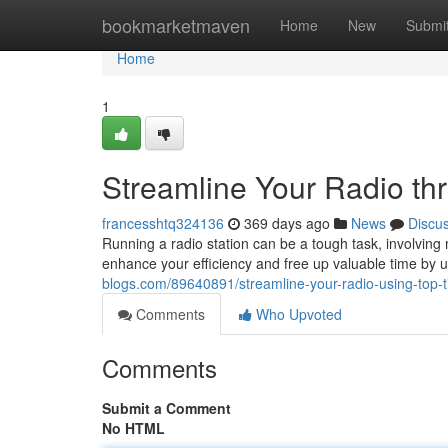
Home
bookmarketmaven
Home
New
Submi
Home
1
Streamline Your Radio th
francesshtq324136
369 days ago
News
Discu
Running a radio station can be a tough task, involving 
enhance your efficiency and free up valuable time by ut
blogs.com/89640891/streamline-your-radio-using-top-t
Comments
Who Upvoted
Comments
Submit a Comment
No HTML