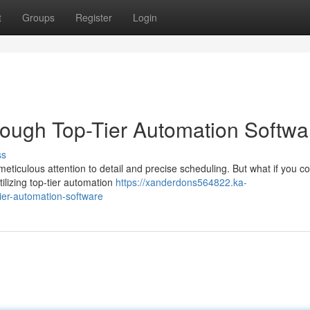
t
Groups
Register
Login
rough Top-Tier Automation Softwa
ss
meticulous attention to detail and precise scheduling. But what if you c
ilizing top-tier automation
https://xanderdons564822.ka-
ier-automation-software