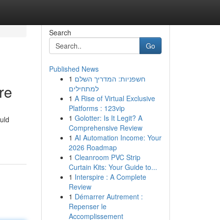
Search
Go
Published News
1
חשפניות: המדריך השלם
re
למתחילים
1
A Rise of Virtual Exclusive
Platforms : 123vip
1
Golotter: Is It Legit? A
ould
Comprehensive Review
1
AI Automation Income: Your
2026 Roadmap
1
Cleanroom PVC Strip
Curtain Kits: Your Guide to...
1
Interspire : A Complete
Review
1
Démarrer Autrement :
Repenser le
Accomplissement