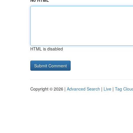
No HTML
HTML is disabled
Copyright © 2026 |
Advanced Search
|
Live
|
Tag Clou