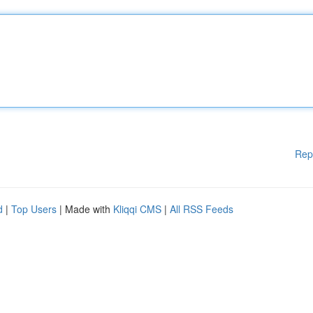
Rep
d
|
Top Users
| Made with
Kliqqi CMS
|
All RSS Feeds