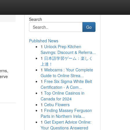
Search
Go
Published News
1
Unlock Prep Kitchen
Savings: Discount & Referra...
1
日本語学習ゲーム：楽しく
上達！
1
Webcams : Your Complete
erns,
Guide to Online Strea...
serve
1
Free Six Sigma White Belt
Certification - A Com...
1
Top Online Casinos in
Canada for 2024
1
Cebu Flowers
1
Finding Massey Ferguson
Parts in Northern Irela...
1
Get Expert Advice Online:
Your Questions Answered