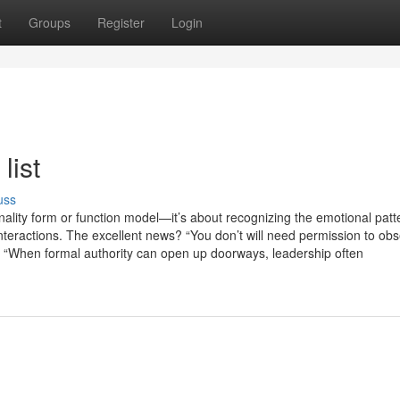
t
Groups
Register
Login
list
uss
nality form or function model—it’s about recognizing the emotional patt
nteractions. The excellent news? “You don’t will need permission to ob
“When formal authority can open up doorways, leadership often