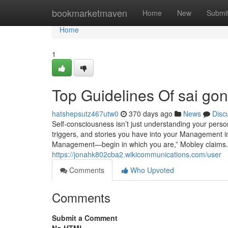
Home
bookmarketmaven
Home
New
Submi
Home
1
Top Guidelines Of sai gon 
hatshepsutz467utw0
370 days ago
News
Disc
Self-consciousness isn’t just understanding your perso
triggers, and stories you have into your Management i
Management—begin in which you are,” Mobley claims. 
https://jonahk802cba2.wikicommunications.com/user
Comments
Who Upvoted
Comments
Submit a Comment