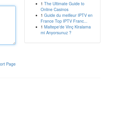
1
The Ultimate Guide to
Online Casinos
1
Guide du meilleur IPTV en
France Top IPTV Franc...
1
Maltepe'de Vinç Kiralama
mi Arıyorsunuz ?
ort Page