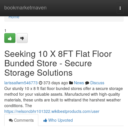
Home
bookmarketmaven
Togg
navi
Home
1
Seeking 10 X 8FT Flat Floor
Bunded Store - Secure
Storage Solutions
larissailwm546773
373 days ago
News
Discuss
Our sturdy 10 x 8 ft flat floor bunded stores offer a secure storage
method for your valuable assets. Manufactured with high-quality
materials, these units are built to withstand the harshest weather
conditions. The
https://nelsoncbhr101322.wikibestproducts.com/user
Comments
Who Upvoted