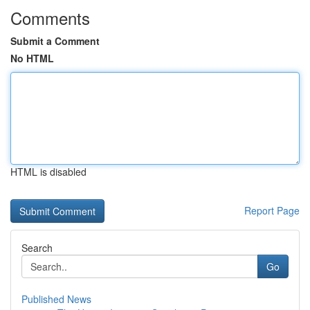
Comments
Submit a Comment
No HTML
HTML is disabled
Report Page
Search
Go
Published News