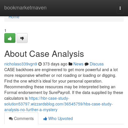
Home
bookmarketmaven
Togg
navi
Home
1
About Case Analysis
nicholaso339vgn9
373 days ago
News
Discuss
CASE backhoes are engineered to get more powerful and a lot
more responsive whether or not roading or loading or digging.
Find the one which’s ideal for your personal operation.
Recommending these resources may be interpreted being an
Formal endorsement by SurePayroll. If the data supplied by these
calculators is
https://hbr-case-study-
solution53797.wizzardsblog.com/36545759/hbs-case-study-
analysis-no-further-a-mystery
Comments
Who Upvoted