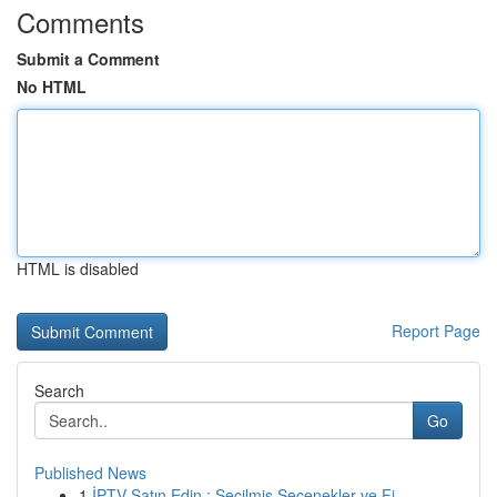
Comments
Submit a Comment
No HTML
HTML is disabled
Report Page
Search
Go
Published News
1
İPTV Satın Edin : Seçilmiş Seçenekler ve Fi...