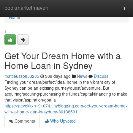
Home
bookmarketmaven
Togg
navi
Home
1
Get Your Dream Home with a
Home Loan in Sydney
mattieuszo853285
369 days ago
News
Discuss
Finding your dream/perfect/ideal home in the vibrant city of
Sydney can be an exciting journey/quest/adventure. But
acquiring/securing/purchasing the funds/capital/financing to make
that vision/aspiration/goal a
https://stevekkxn191674.tinyblogging.com/get-your-dream-home-
with-a-home-loan-in-sydney-80138591
Comments
Who Upvoted