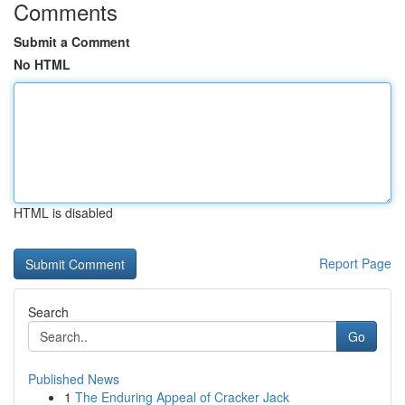
Comments
Submit a Comment
No HTML
HTML is disabled
Report Page
Search
Go
Published News
1
The Enduring Appeal of Cracker Jack