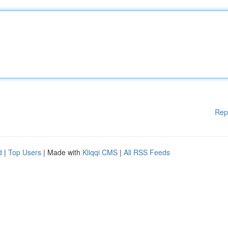
Rep
d
|
Top Users
| Made with
Kliqqi CMS
|
All RSS Feeds