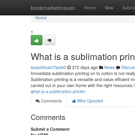
Home
bookmarketmaven
Home
New
Submi
Home
1
What is a sublimation pr
leopoldoa470pds0
372 days ago
News
Discus
Immediate sublimation printing on to cotton is not real
Sublimation printing is a versatile and value-efficient
carried out in your own home with the right resources
what-is-a-sublimation-printer
Comments
Who Upvoted
Comments
Submit a Comment