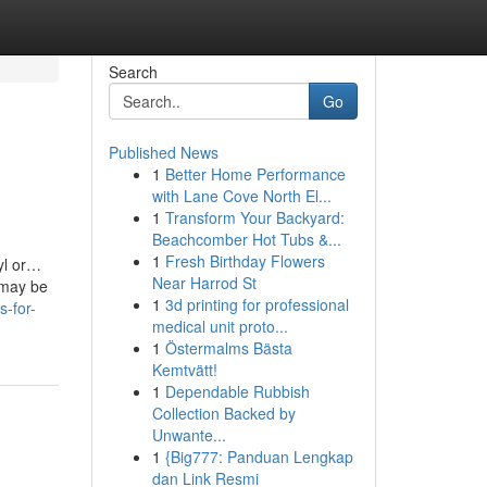
Search
Go
Published News
1
Better Home Performance
with Lane Cove North El...
1
Transform Your Backyard:
Beachcomber Hot Tubs &...
1
Fresh Birthday Flowers
nyl or…
Near Harrod St
n may be
1
3d printing for professional
s-for-
medical unit proto...
1
Östermalms Bästa
Kemtvätt!
1
Dependable Rubbish
Collection Backed by
Unwante...
1
{Big777: Panduan Lengkap
dan Link Resmi