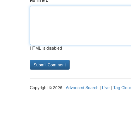
No HTML
HTML is disabled
Copyright © 2026 |
Advanced Search
|
Live
|
Tag Clou