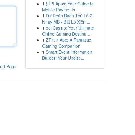
1
{UPI Apps: Your Guide to
Mobile Payments
1
Dự Đoán Bạch Thủ Lô 2
Nháy MB - Bắt Lô Xiên ...
1
88i Casino: Your Ultimate
Online Gaming Destina...
1
ZT777 App: A Fantastic
Gaming Companion
1
Smart Event Information
Builder: Your Undisc...
ort Page