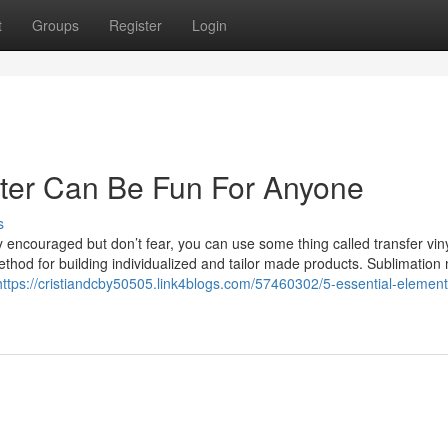
t
Groups
Register
Login
inter Can Be Fun For Anyone
s
ly encouraged but don’t fear, you can use some thing called transfer vi
 method for building individualized and tailor made products. Sublimatio
https://cristiandcby50505.link4blogs.com/57460302/5-essential-element