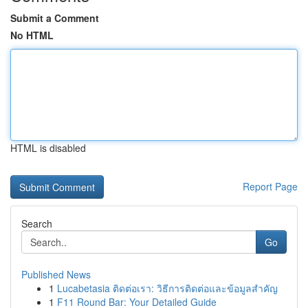
Submit a Comment
No HTML
HTML is disabled
Report Page
Search
Go
Published News
1
Lucabetasia ติดต่อเรา: วิธีการติดต่อและข้อมูลสำคัญ
1
F11 Round Bar: Your Detailed Guide