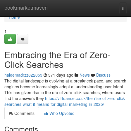
Home
bookmarketmaven
Togg
navi
Home
1
Embracing the Era of Zero-
Click Searches
haleemadrzz822053
371 days ago
News
Discuss
The digital landscape is evolving at a breakneck pace, and search
engines become increasingly adept at understanding user intent.
This has given rise to the era of zero-click searches, where users
find the answers they
https://virtuance.co.uk/the-rise-of-zero-click-
searches-what-it-means-for-digital-marketing-in-2025/
Comments
Who Upvoted
Comments