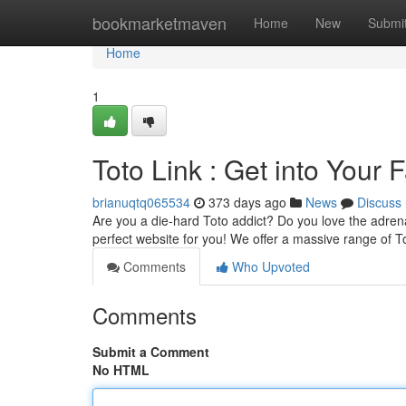
Home
bookmarketmaven
Home
New
Submi
Home
1
Toto Link : Get into Your
brianuqtq065534
373 days ago
News
Discuss
Are you a die-hard Toto addict? Do you love the adren
perfect website for you! We offer a massive range of T
Comments
Who Upvoted
Comments
Submit a Comment
No HTML