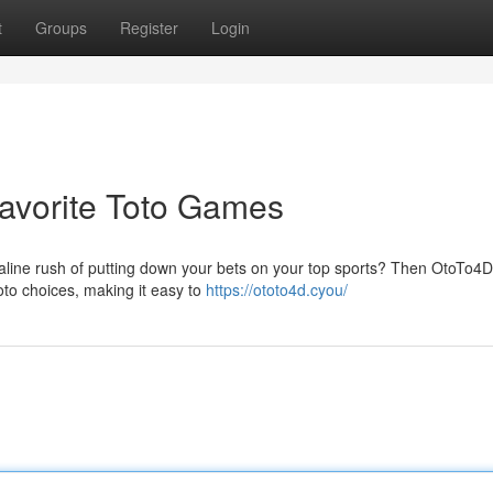
t
Groups
Register
Login
 Favorite Toto Games
aline rush of putting down your bets on your top sports? Then OtoTo4D 
oto choices, making it easy to
https://ototo4d.cyou/