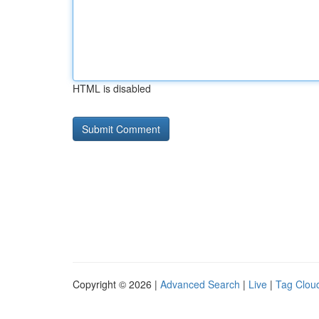
HTML is disabled
Copyright © 2026 |
Advanced Search
|
Live
|
Tag Clou