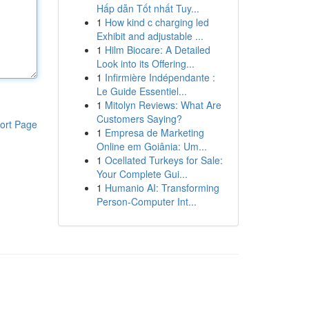
Hấp dẫn Tốt nhất Tuy...
1
How kind c charging led
Exhibit and adjustable ...
1
Hilm Biocare: A Detailed
Look into its Offering...
1
Infirmière Indépendante :
Le Guide Essentiel...
1
Mitolyn Reviews: What Are
Customers Saying?
ort Page
1
Empresa de Marketing
Online em Goiânia: Um...
1
Ocellated Turkeys for Sale:
Your Complete Gui...
1
Humanio AI: Transforming
Person-Computer Int...