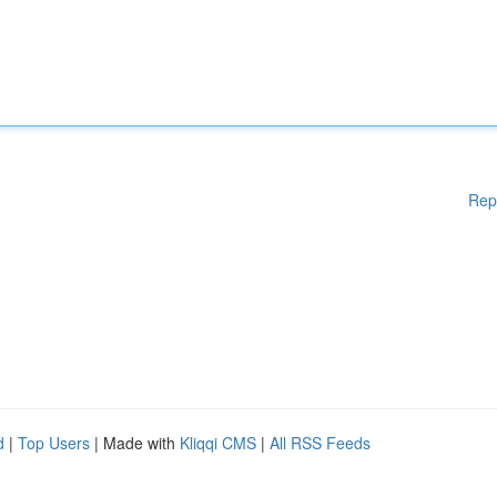
Rep
d
|
Top Users
| Made with
Kliqqi CMS
|
All RSS Feeds