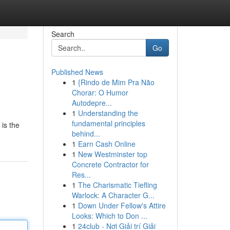
Search
Go
Published News
1
{Rindo de Mim Pra Não
Chorar: O Humor
Autodepre...
1
Understanding the
fundamental principles
is the
behind...
1
Earn Cash Online
1
New Westminster top
Concrete Contractor for
Res...
1
The Charismatic Tiefling
Warlock: A Character G...
1
Down Under Fellow's Attire
Looks: Which to Don ...
1
24club - Nơi Giải trí Giải